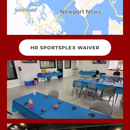
HR SPORTSPLEX WAIVER