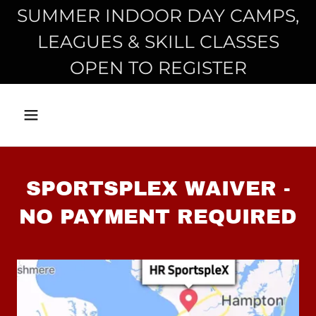
SUMMER INDOOR DAY CAMPS,
LEAGUES & SKILL CLASSES
OPEN TO REGISTER
SPORTSPLEX WAIVER -
NO PAYMENT REQUIRED